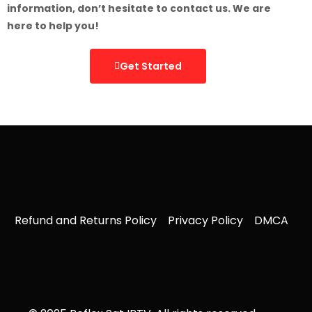
information, don’t hesitate to contact us. We are
here to help you!
Get Started
Refund and Returns Policy
Privacy Policy
DMCA