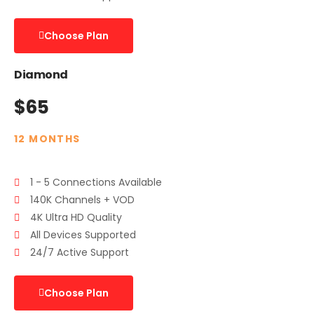
Choose Plan
Diamond
$65
12 MONTHS
1 - 5 Connections Available
140K Channels + VOD
4K Ultra HD Quality
All Devices Supported
24/7 Active Support
Choose Plan