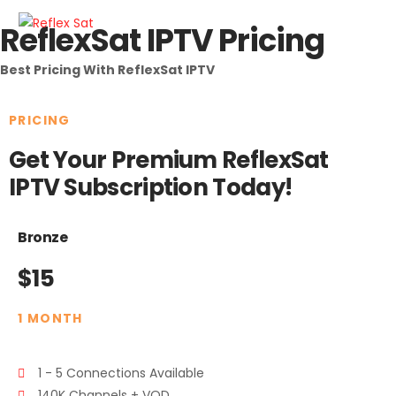
ReflexSat IPTV Pricing
Best Pricing With ReflexSat IPTV
PRICING
Get Your Premium ReflexSat
IPTV Subscription Today!
Bronze
$15
1 MONTH
1 - 5 Connections Available
140K Channels + VOD