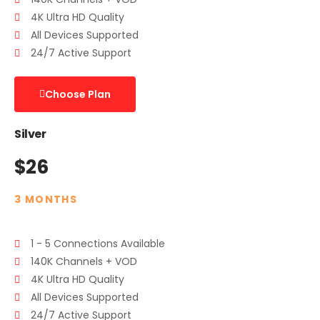
4K Ultra HD Quality
All Devices Supported
24/7 Active Support
Choose Plan
Silver
$26
3 MONTHS
1 - 5 Connections Available
140K Channels + VOD
4K Ultra HD Quality
All Devices Supported
24/7 Active Support