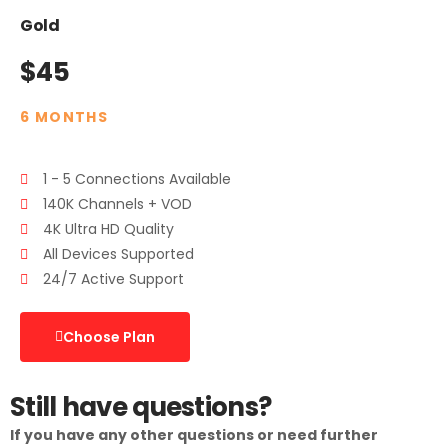
Gold
$45
6 MONTHS
1 - 5 Connections Available
140K Channels + VOD
4K Ultra HD Quality
All Devices Supported
24/7 Active Support
Choose Plan
Still have questions?
If you have any other questions or need further